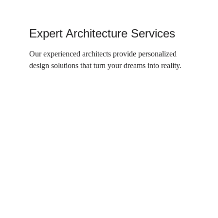
Expert Architecture Services
Our experienced architects provide personalized 
design solutions that turn your dreams into reality.