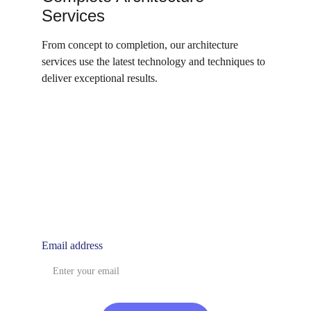
Services
From concept to completion, our architecture 
services use the latest technology and techniques to 
deliver exceptional results.
utopiasyndicate@gmail.com
Email address