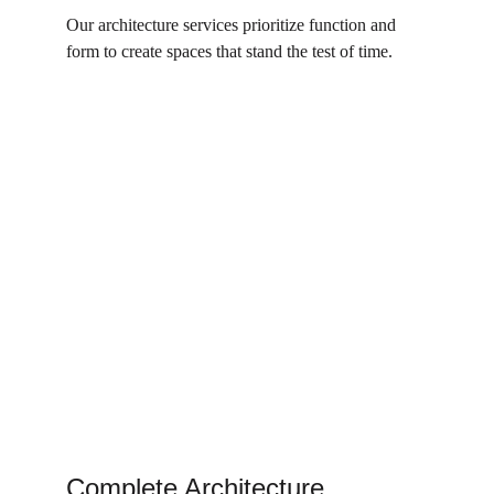
Our architecture services prioritize function and 
form to create spaces that stand the test of time.
Complete Architecture 