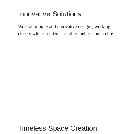
Innovative Solutions
We craft unique and innovative designs, working 
closely with our clients to bring their visions to life.
Timeless Space Creation