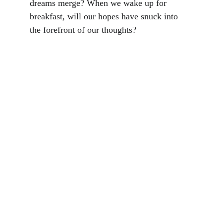
dreams merge? When we wake up for 
breakfast, will our hopes have snuck into 
the forefront of our thoughts?