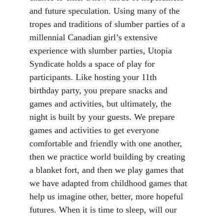
and future speculation. Using many of the 
tropes and traditions of slumber parties of a 
millennial Canadian girl’s extensive 
experience with slumber parties, Utopia 
Syndicate holds a space of play for 
participants. Like hosting your 11th 
birthday party, you prepare snacks and 
games and activities, but ultimately, the 
night is built by your guests. We prepare 
games and activities to get everyone 
comfortable and friendly with one another, 
then we practice world building by creating 
a blanket fort, and then we play games that 
we have adapted from childhood games that 
help us imagine other, better, more hopeful 
futures. When it is time to sleep, will our 