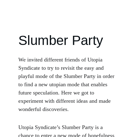
Slumber Party
We invited different friends of Utopia 
Syndicate to try to revisit the easy and 
playful mode of the Slumber Party in order 
to find a new utopian mode that enables 
future speculation. Here we got to 
experiment with different ideas and made 
wonderful discoveries.
Utopia Syndicate’s Slumber Party is a 
chance to enter a new mode of hopefulness 